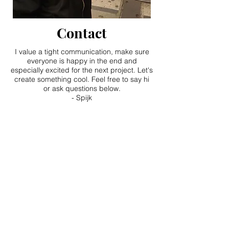
Contact
I value a tight communication, make sure
everyone is happy in the end and
especially excited for the next project. Let's
create something cool. Feel free to say hi
or ask questions below.
- Spijk
Feel free to contact me!